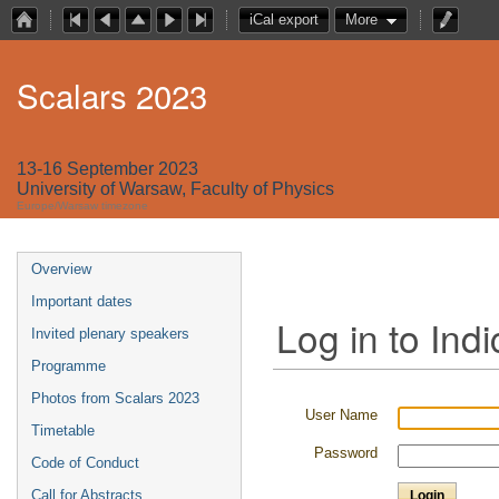
iCal export
More
Scalars 2023
13-16 September 2023
University of Warsaw, Faculty of Physics
Europe/Warsaw timezone
Overview
Important dates
Log in to Indi
Invited plenary speakers
Programme
Photos from Scalars 2023
User Name
Timetable
Password
Code of Conduct
Call for Abstracts