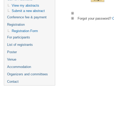
View my abstracts
Submit a new abstract
Conference fee & payment
Forgot your password?
C
Registration
Registration Form
For participants
List of registrants
Poster
Venue
Accommodation
Organizers and committees
Contact