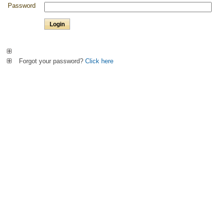
Password
Forgot your password?
Click here