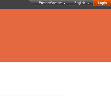
Europe/Warsaw
English
Login