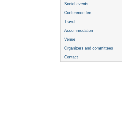
Social events
Conference fee
Travel
Accommodation
Venue
Organizers and committees
Contact