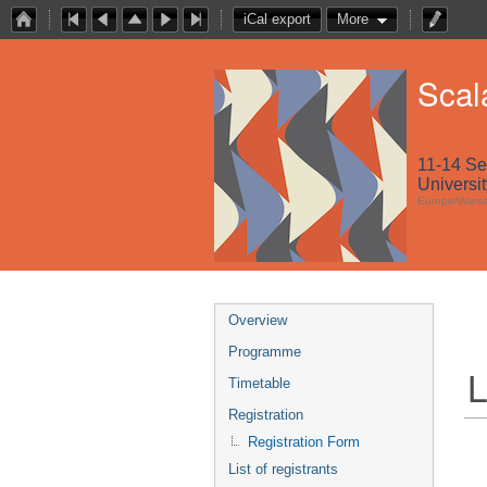
iCal export
More
Scal
11-14 S
Universi
Europe/Wars
Overview
Programme
L
Timetable
Registration
Registration Form
List of registrants