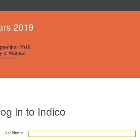
ars 2019
eptember 2019
ty of Warsaw
aw timezone
og in to Indico
User Name