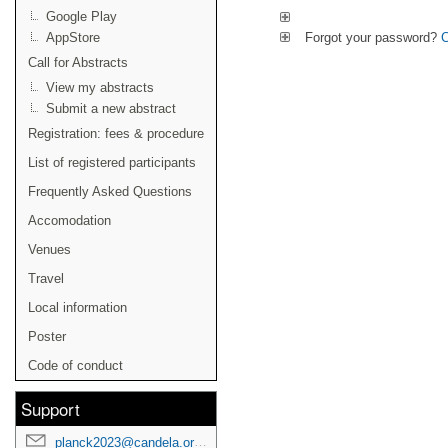
Google Play
AppStore
Forgot your password?
C
Call for Abstracts
View my abstracts
Submit a new abstract
Registration: fees & procedure
List of registered participants
Frequently Asked Questions
Accomodation
Venues
Travel
Local information
Poster
Code of conduct
Support
planck2023@candela.org.pl