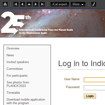
iCal export
More
Overview
News
Log in to Indi
Invited speakers
Committees
For participants
User Name
See photos from
PLANCK'2023
Password
Timetable
Download mobile application
with the program