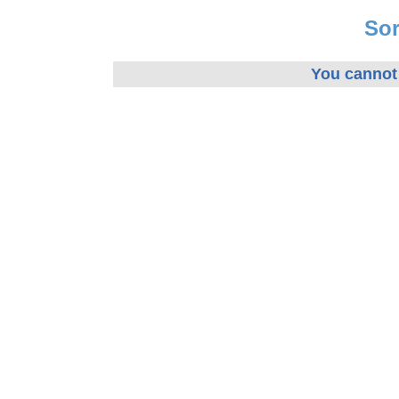
Sor
You cannot 