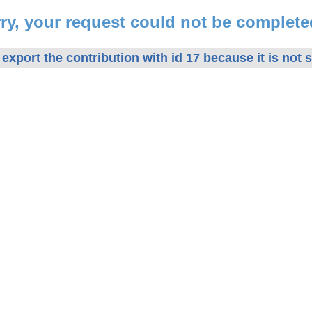
ry, your request could not be complete
export the contribution with id 17 because it is not