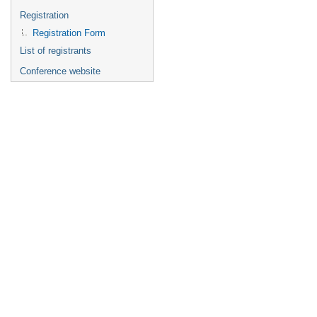
Registration
Registration Form
List of registrants
Conference website