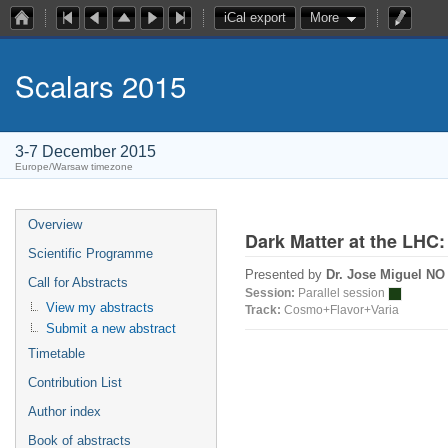
iCal export
More
Scalars 2015
3-7 December 2015
Europe/Warsaw timezone
Overview
Dark Matter at the LHC: 
Scientific Programme
Presented by
Dr. Jose Miguel N
Call for Abstracts
Session:
Parallel session
View my abstracts
Track:
Cosmo+Flavor+Varia
Submit a new abstract
Timetable
Contribution List
Author index
Book of abstracts