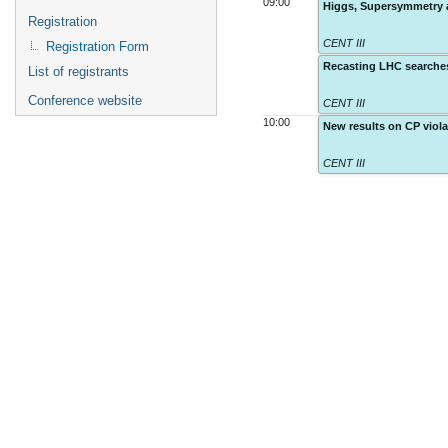
09:00
Higgs, Supersymmetry a
Registration
CENT III
Registration Form
Recasting LHC searches
List of registrants
Conference website
CENT III
10:00
New results on CP viol
CENT III