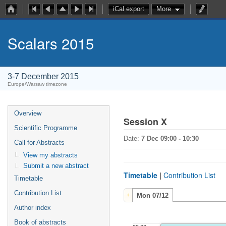
iCal export
More
Scalars 2015
3-7 December 2015
Europe/Warsaw timezone
Overview
Session X
Scientific Programme
Date:
7 Dec 09:00 - 10:30
Call for Abstracts
View my abstracts
Submit a new abstract
Timetable
|
Contribution List
Timetable
Contribution List
Mon 07/12
Author index
Book of abstracts