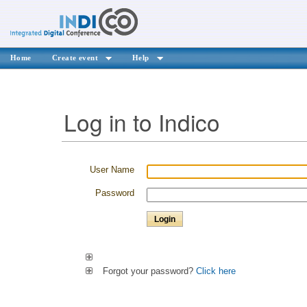
Home
Create event
Help
Log in to Indico
User Name
Password
Forgot your password?
Click here