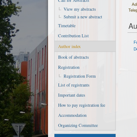
Call for Abstracts
Ad
View my abstracts
Tele
Submit a new abstract
Au
Timetable
Contribution List
F
Author index
D
Book of abstracts
Registration
Registration Form
List of registrants
Important dates
How to pay registration fee
Accommodation
Organizing Committee