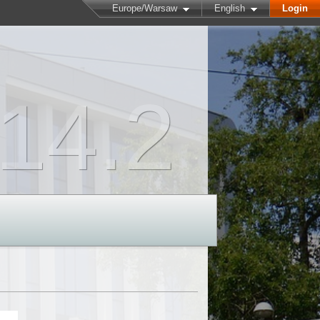
Europe/Warsaw
English
Login
14.2