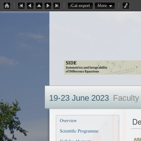
iCal export
More
19-23 June 2023
Faculty
De
Overview
Scientific Programme
Affi