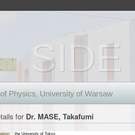
SIDE 
 of Physics, University of Warsaw
tails for
Dr. MASE, Takafumi
liation
the University of Tokyo