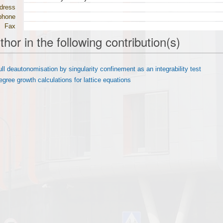
dress
phone
Fax
thor in the following contribution(s)
ull deautonomisation by singularity confinement as an integrability test
egree growth calculations for lattice equations