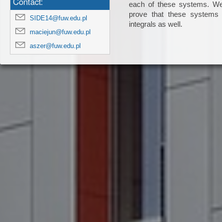
Contact:
each of these systems. We 
prove that these systems a
SIDE14@fuw.edu.pl
integrals as well.

maciejun@fuw.edu.pl
aszer@fuw.edu.pl