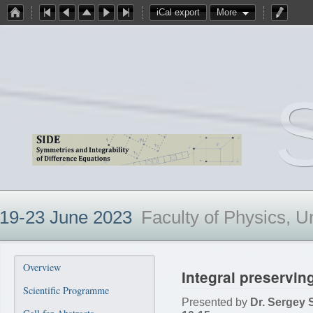
iCal export
More
19-23 June 2023
Faculty of Physics, U
Overview
Integral preserving
Scientific Programme
Presented by
Dr. Sergey