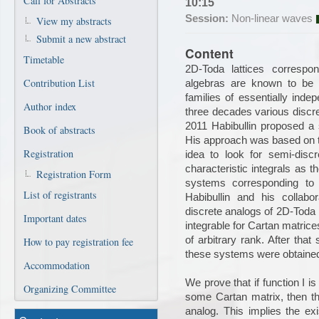
Call for Abstracts
10:15
Session:
Non-linear waves
View my abstracts
Submit a new abstract
Content
Timetable
2D-Toda lattices correspo
Contribution List
algebras are known to be D
families of essentially indep
Author index
three decades various discre
2011 Habibullin proposed a s
Book of abstracts
His approach was based on t
Registration
idea to look for semi-dis
characteristic integrals as t
Registration Form
systems corresponding to 
List of registrants
Habibullin and his collabo
discrete analogs of 2D-Toda l
Important dates
integrable for Cartan matrices
of arbitrary rank. After that 
How to pay registration fee
these systems were obtained,
Accommodation
We prove that if function I is
Organizing Committee
some Cartan matrix, then this
analog. This implies the exi