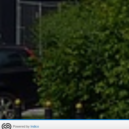
Powered by
Indico