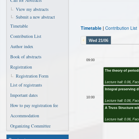
Call for Abstracts
View my abstracts
Submit a new abstract
Timetable
Timetable
|
Contribution List
Contribution List
Wed 21/06
Author index
Book of abstracts
09:00
Registration
The theory of perio
Registration Form
Lecture hall: 0.06
,
Facu
List of registrants
Integral preserving d
Important dates
10:00
Lecture hall: 0.06
,
Facu
How to pay registration fee
A Truss Structure wit
Accommodation
Lecture hall: 0.06
,
Facu
Organizing Committee