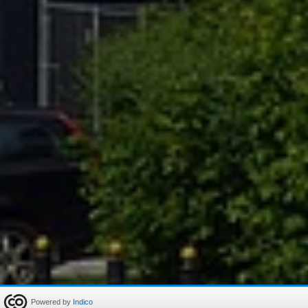
Powered by
Indico