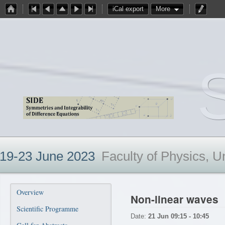
iCal export
More
19-23 June 2023
Faculty of Physics, U
Overview
Non-linear waves
Scientific Programme
Date:
21 Jun 09:15 - 10:45