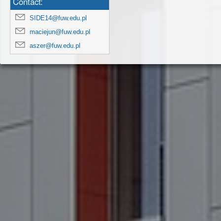
Contact:
SIDE14@fuw.edu.pl
maciejun@fuw.edu.pl
aszer@fuw.edu.pl