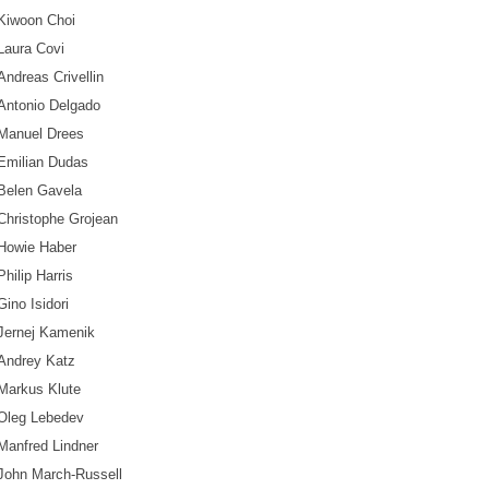
Kiwoon Choi
Laura Covi
Andreas Crivellin
Antonio Delgado
Manuel Drees
Emilian Dudas
Belen Gavela
Christophe Grojean
Howie Haber
Philip Harris
Gino Isidori
Jernej Kamenik
Andrey Katz
Markus Klute
Oleg Lebedev
Manfred Lindner
John March-Russell