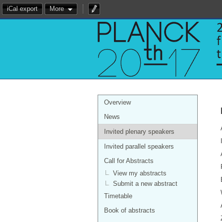
iCal export
More
Overview
News
Invited plenary speakers
Invited parallel speakers
Call for Abstracts
View my abstracts
Submit a new abstract
Timetable
Book of abstracts