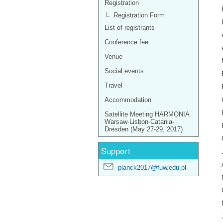
Registration
Registration Form
List of registrants
Conference fee
Venue
Social events
Travel
Accommodation
Satellite Meeting HARMONIA
Warsaw-Lisbon-Catania-
Dresden (May 27-29, 2017)
Support
planck2017@fuw.edu.pl