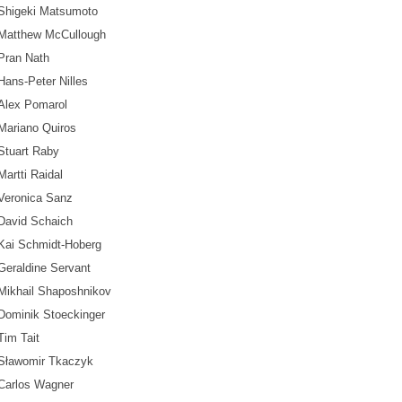
Shigeki Matsumoto
Matthew McCullough
Pran Nath
Hans-Peter Nilles
Alex Pomarol
Mariano Quiros
Stuart Raby
Martti Raidal
Veronica Sanz
David Schaich
Kai Schmidt-Hoberg
Geraldine Servant
Mikhail Shaposhnikov
Dominik Stoeckinger
Tim Tait
Sławomir Tkaczyk
Carlos Wagner