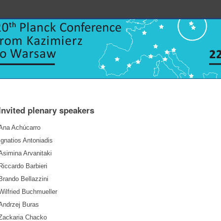
Invited plenary speakers
Ana Achúcarro
Ignatios Antoniadis
Asimina Arvanitaki
Riccardo Barbieri
Brando Bellazzini
Wilfried Buchmueller
Andrzej Buras
Zackaria Chacko