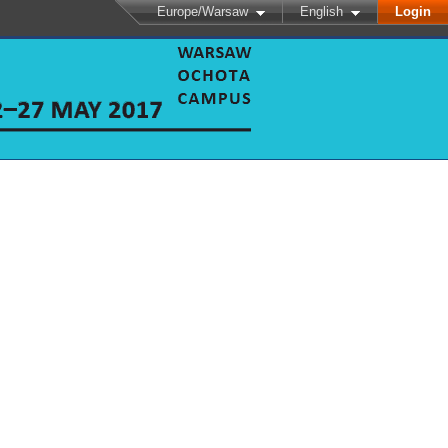
Europe/Warsaw
English
Login