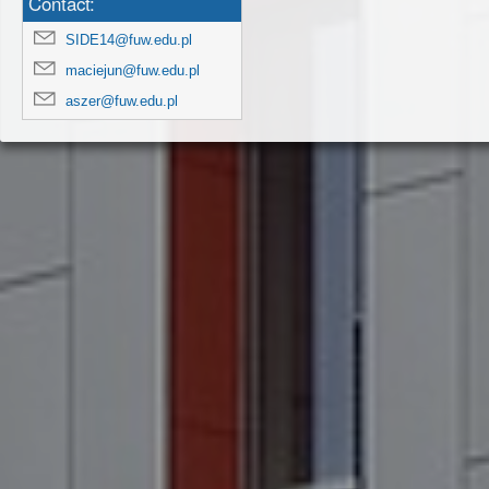
Contact:
SIDE14@fuw.edu.pl
maciejun@fuw.edu.pl
aszer@fuw.edu.pl