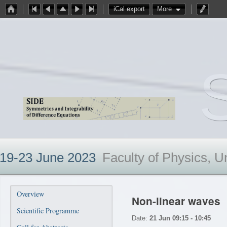
iCal export
More
19-23 June 2023
Faculty of Physics, U
Overview
Non-linear waves
Scientific Programme
Date:
21 Jun 09:15 - 10:45