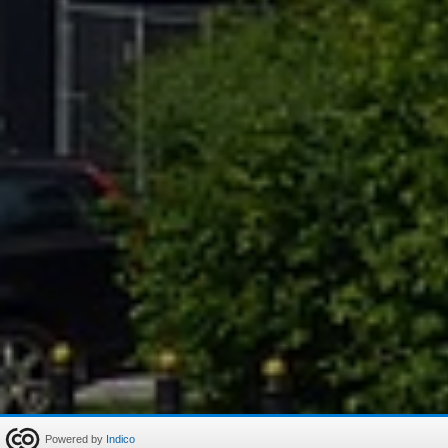
Powered by
Indico