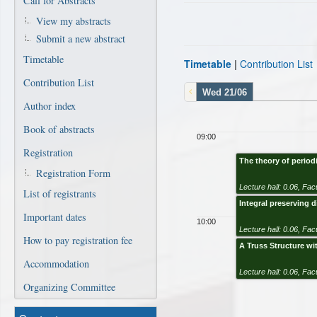
Call for Abstracts
View my abstracts
Submit a new abstract
Timetable
Timetable
|
Contribution List
Contribution List
Wed 21/06
Author index
Book of abstracts
09:00
Registration
The theory of perio
Registration Form
Lecture hall: 0.06
,
Facu
List of registrants
Integral preserving d
Important dates
10:00
Lecture hall: 0.06
,
Facu
How to pay registration fee
A Truss Structure wit
Accommodation
Lecture hall: 0.06
,
Facu
Organizing Committee